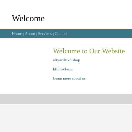
Welcome
Home
About
Services
Contact
|
|
|
Welcome to Our Website
altyaziliix5.shop
hlfuliw.buzz
Learn more about us